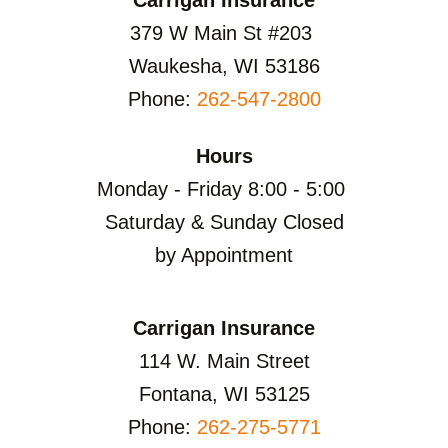
379 W Main St #203
Waukesha, WI 53186
Phone:
262-547-2800
Hours
Monday - Friday 8:00 - 5:00
Saturday & Sunday Closed
by Appointment
Carrigan Insurance
114 W. Main Street
Fontana, WI 53125
Phone:
262-275-5771