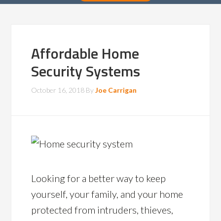
Affordable Home
Security Systems
October 16, 2018
By
Joe Carrigan
Looking for a better way to keep
yourself, your family, and your home
protected from intruders, thieves,