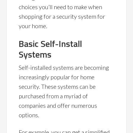
choices you’ll need to make when
shopping for a security system for
your home.
Basic Self-Install
Systems
Self-installed systems are becoming
increasingly popular for home
security. These systems can be
purchased from a myriad of
companies and offer numerous
options.
For example, you can get a simplified