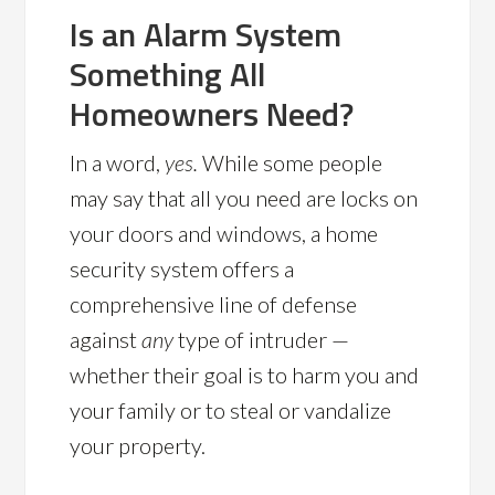
Is an Alarm System
Something All
Homeowners Need?
In a word,
yes.
While some people
may say that all you need are locks on
your doors and windows, a home
security system offers a
comprehensive line of defense
against
any
type of intruder —
whether their goal is to harm you and
your family or to steal or vandalize
your property.