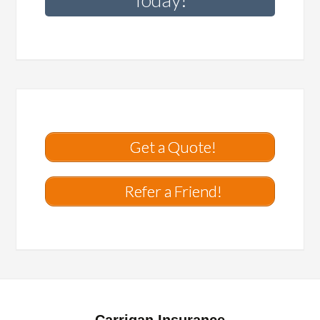
Get a Quote!
Refer a Friend!
Carrigan Insurance