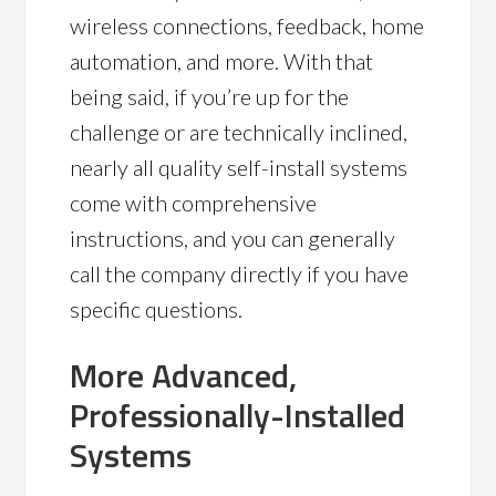
wireless connections, feedback, home
automation, and more. With that
being said, if you’re up for the
challenge or are technically inclined,
nearly all quality self-install systems
come with comprehensive
instructions, and you can generally
call the company directly if you have
specific questions.
More Advanced,
Professionally-Installed
Systems