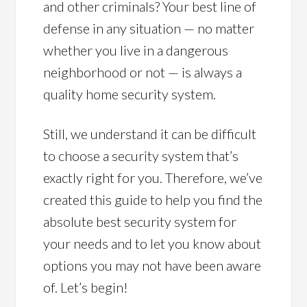
and other criminals? Your best line of
defense in any situation — no matter
whether you live in a dangerous
neighborhood or not — is always a
quality home security system.
Still, we understand it can be difficult
to choose a security system that’s
exactly right for you. Therefore, we’ve
created this guide to help you find the
absolute best security system for
your needs and to let you know about
options you may not have been aware
of. Let’s begin!