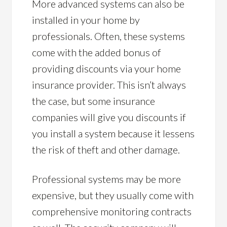
More advanced systems can also be
installed in your home by
professionals. Often, these systems
come with the added bonus of
providing discounts via your home
insurance provider. This isn’t always
the case, but some insurance
companies will give you discounts if
you install a system because it lessens
the risk of theft and other damage.
Professional systems may be more
expensive, but they usually come with
comprehensive monitoring contracts