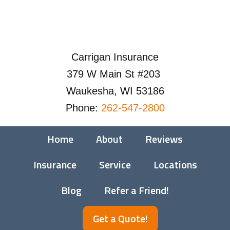
Carrigan Insurance
379 W Main St #203
Waukesha, WI 53186
Phone:
262-547-2800
Home
About
Reviews
Insurance
Service
Locations
Blog
Refer a Friend!
Get a Quote!