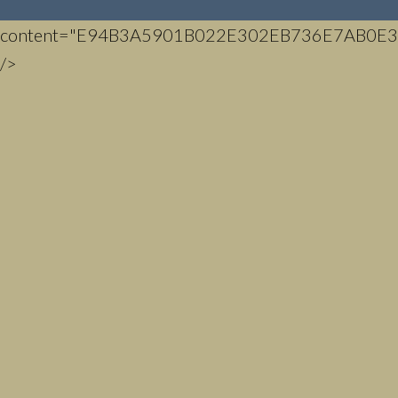
content="E94B3A5901B022E302EB736E7AB0E3
/>