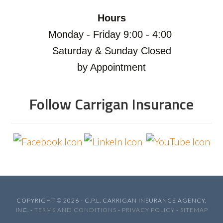
Hours
Monday - Friday 9:00 - 4:00
Saturday & Sunday Closed
by Appointment
Follow Carrigan Insurance
COPYRIGHT © 2026 - C.P.L. CARRIGAN INSURANCE AGENCY,
INC. -
TERMS AND CONDITIONS
-
PRIVACY POLICY
-
SITEMAP