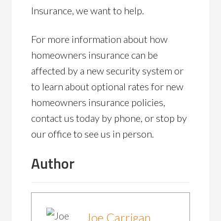
Insurance, we want to help.
For more information about how
homeowners insurance can be
affected by a new security system or
to learn about optional rates for new
homeowners insurance policies,
contact us today by phone, or stop by
our office to see us in person.
Author
Joe Carrigan