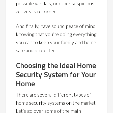
possible vandals, or other suspicious
activity is recorded.
And finally, have sound peace of mind,
knowing that you’re doing everything
you can to keep your family and home
safe and protected.
Choosing the Ideal Home
Security System for Your
Home
There are several different types of
home security systems on the market.
Let’s go over some of the main