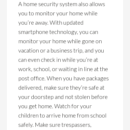
A home security system also allows
you to monitor your home while
you’re away. With updated
smartphone technology, you can
monitor your home while gone on
vacation or a business trip, and you
can even check in while you’re at
work, school, or waiting in line at the
post office. When you have packages
delivered, make sure they’re safe at
your doorstep and not stolen before
you get home. Watch for your
children to arrive home from school
safely. Make sure trespassers,