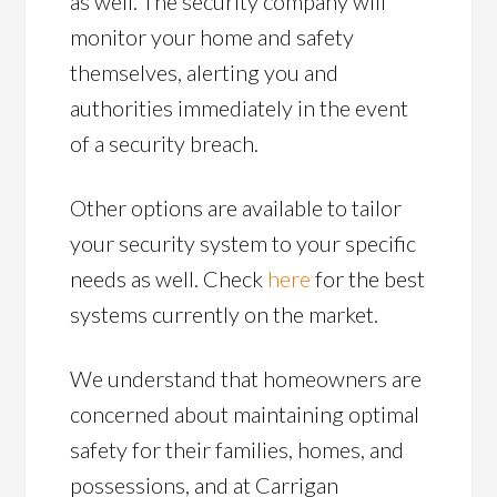
as well. The security company will
monitor your home and safety
themselves, alerting you and
authorities immediately in the event
of a security breach.
Other options are available to tailor
your security system to your specific
needs as well. Check
here
for the best
systems currently on the market.
We understand that homeowners are
concerned about maintaining optimal
safety for their families, homes, and
possessions, and at Carrigan