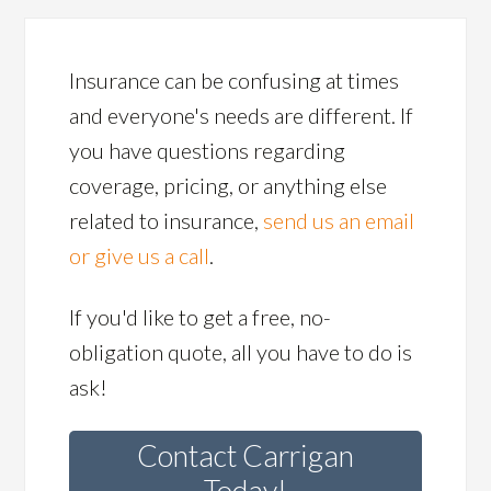
Insurance can be confusing at times
and everyone's needs are different. If
you have questions regarding
coverage, pricing, or anything else
related to insurance,
send us an email
or give us a call
.
If you'd like to get a free, no-
obligation quote, all you have to do is
ask!
Contact Carrigan
Today!