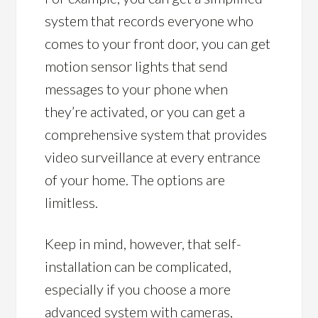
system that records everyone who
comes to your front door, you can get
motion sensor lights that send
messages to your phone when
they’re activated, or you can get a
comprehensive system that provides
video surveillance at every entrance
of your home. The options are
limitless.
Keep in mind, however, that self-
installation can be complicated,
especially if you choose a more
advanced system with cameras,