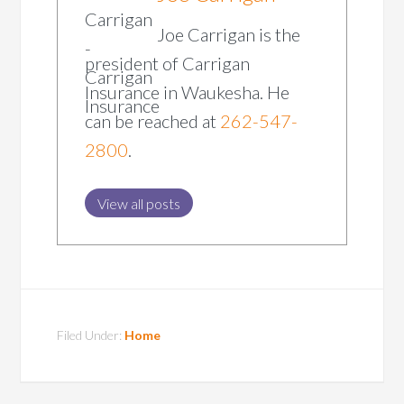
Joe Carrigan is the
president of Carrigan
Insurance in Waukesha. He
can be reached at
262-547-
2800
.
View all posts
Filed Under:
Home