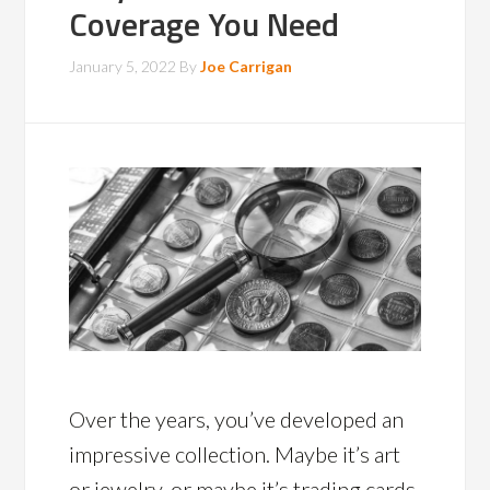
Coverage You Need
January 5, 2022
By
Joe Carrigan
Over the years, you’ve developed an
impressive collection. Maybe it’s art
or jewelry, or maybe it’s trading cards