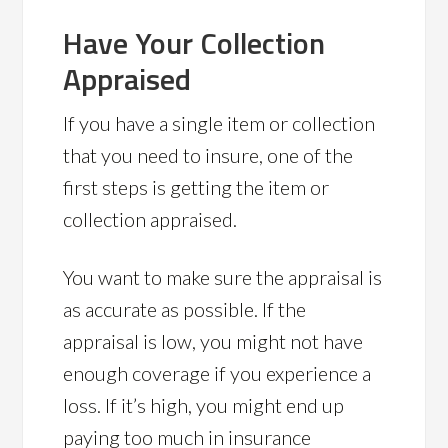
Have Your Collection
Appraised
If you have a single item or collection
that you need to insure, one of the
first steps is getting the item or
collection appraised.
You want to make sure the appraisal is
as accurate as possible. If the
appraisal is low, you might not have
enough coverage if you experience a
loss. If it’s high, you might end up
paying too much in insurance