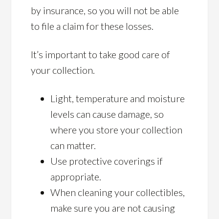
by insurance, so you will not be able
to file a claim for these losses.
It’s important to take good care of
your collection.
Light, temperature and moisture
levels can cause damage, so
where you store your collection
can matter.
Use protective coverings if
appropriate.
When cleaning your collectibles,
make sure you are not causing