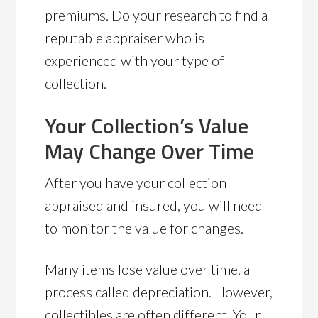
premiums. Do your research to find a
reputable appraiser who is
experienced with your type of
collection.
Your Collection’s Value
May Change Over Time
After you have your collection
appraised and insured, you will need
to monitor the value for changes.
Many items lose value over time, a
process called depreciation. However,
collectibles are often different. Your