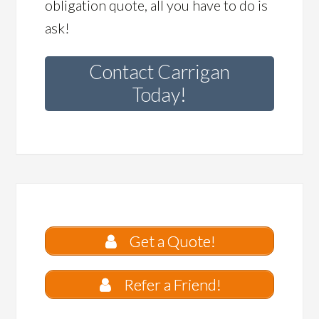
obligation quote, all you have to do is
ask!
Contact Carrigan
Today!
Get a Quote!
Refer a Friend!