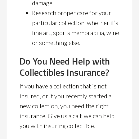
damage.
Research proper care for your
particular collection, whether it’s
fine art, sports memorabilia, wine
or something else.
Do You Need Help with
Collectibles Insurance?
If you have a collection that is not
insured, or if you recently started a
new collection, you need the right
insurance. Give us a call; we can help
you with insuring collectible.