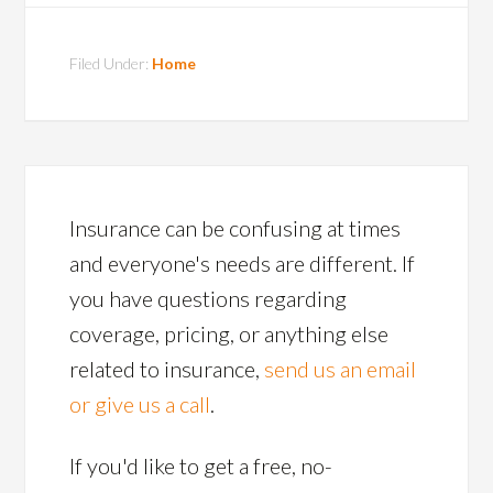
Filed Under:
Home
Insurance can be confusing at times
and everyone's needs are different. If
you have questions regarding
coverage, pricing, or anything else
related to insurance,
send us an email
or give us a call
.
If you'd like to get a free, no-