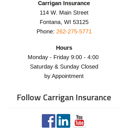
Carrigan Insurance
114 W. Main Street
Fontana, WI 53125
Phone:
262-275-5771
Hours
Monday - Friday 9:00 - 4:00
Saturday & Sunday Closed
by Appointment
Follow Carrigan Insurance