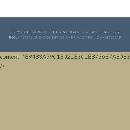
COPYRIGHT © 2026 - C.P.L. CARRIGAN INSURANCE AGENCY,
INC. -
TERMS AND CONDITIONS
-
PRIVACY POLICY
-
SITEMAP
content="E94B3A5901B022E302EB736E7AB0E3
/>