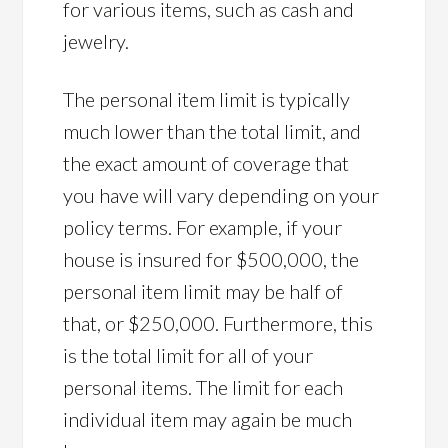
for various items, such as cash and
jewelry.
The personal item limit is typically
much lower than the total limit, and
the exact amount of coverage that
you have will vary depending on your
policy terms. For example, if your
house is insured for $500,000, the
personal item limit may be half of
that, or $250,000. Furthermore, this
is the total limit for all of your
personal items. The limit for each
individual item may again be much