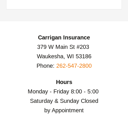
Carrigan Insurance
379 W Main St #203
Waukesha, WI 53186
Phone:
262-547-2800
Hours
Monday - Friday 8:00 - 5:00
Saturday & Sunday Closed
by Appointment