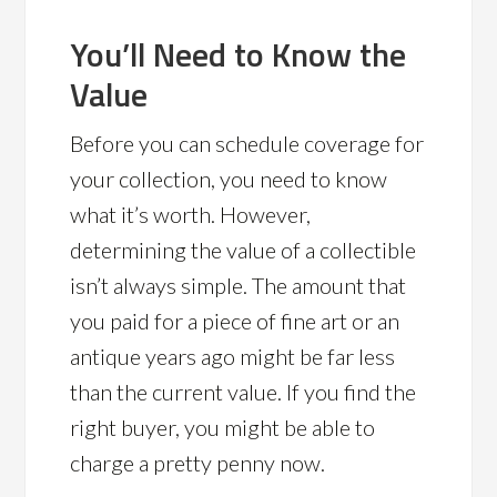
You’ll Need to Know the
Value
Before you can schedule coverage for
your collection, you need to know
what it’s worth. However,
determining the value of a collectible
isn’t always simple. The amount that
you paid for a piece of fine art or an
antique years ago might be far less
than the current value. If you find the
right buyer, you might be able to
charge a pretty penny now.