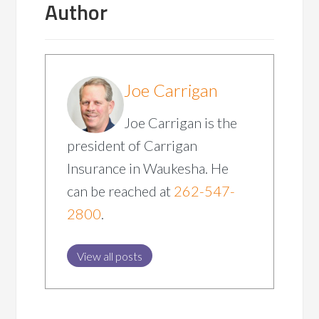
Author
Joe Carrigan
Joe Carrigan is the
president of Carrigan
Insurance in Waukesha. He
can be reached at
262-547-
2800
.
View all posts