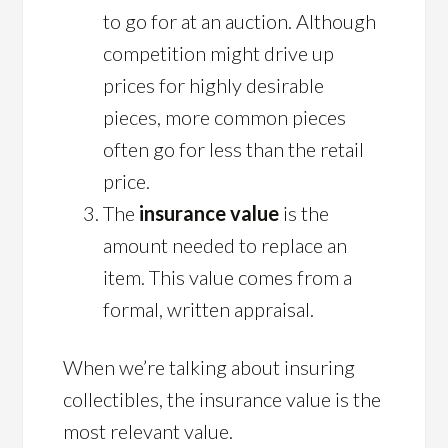
to go for at an auction. Although
competition might drive up
prices for highly desirable
pieces, more common pieces
often go for less than the retail
price.
The
insurance value
is the
amount needed to replace an
item. This value comes from a
formal, written appraisal.
When we’re talking about insuring
collectibles, the insurance value is the
most relevant value.