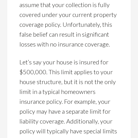
assume that your collection is fully
covered under your current property
coverage policy. Unfortunately, this
false belief can result in significant
losses with no insurance coverage.
Let’s say your house is insured for
$500,000. This limit applies to your
house structure, but it is not the only
limit in a typical homeowners
insurance policy. For example, your
policy may have a separate limit for
liability coverage. Additionally, your
policy will typically have special limits