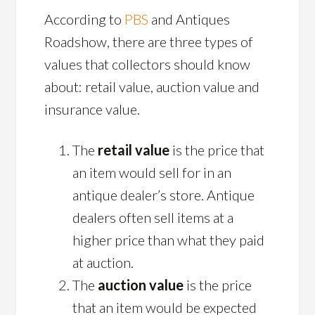
According to
PBS
and Antiques
Roadshow, there are three types of
values that collectors should know
about: retail value, auction value and
insurance value.
The
retail value
is the price that
an item would sell for in an
antique dealer’s store. Antique
dealers often sell items at a
higher price than what they paid
at auction.
The
auction value
is the price
that an item would be expected