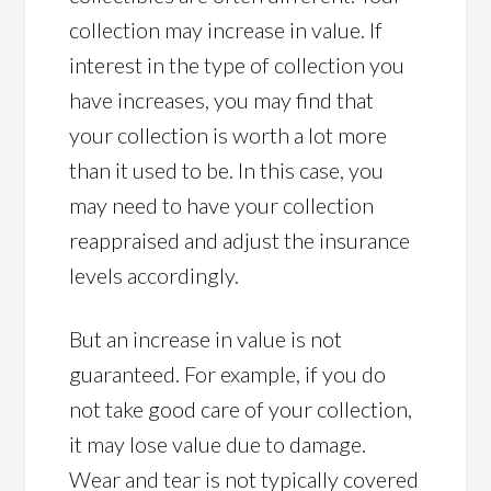
collection may increase in value. If
interest in the type of collection you
have increases, you may find that
your collection is worth a lot more
than it used to be. In this case, you
may need to have your collection
reappraised and adjust the insurance
levels accordingly.
But an increase in value is not
guaranteed. For example, if you do
not take good care of your collection,
it may lose value due to damage.
Wear and tear is not typically covered