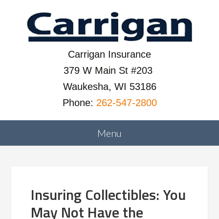
Carrigan Insurance
379 W Main St #203
Waukesha, WI 53186
Phone:
262-547-2800
Insuring Collectibles: You
May Not Have the