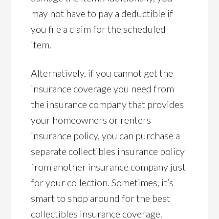
may not have to pay a deductible if
you file a claim for the scheduled
item.
Alternatively, if you cannot get the
insurance coverage you need from
the insurance company that provides
your homeowners or renters
insurance policy, you can purchase a
separate collectibles insurance policy
from another insurance company just
for your collection. Sometimes, it’s
smart to shop around for the best
collectibles insurance coverage.