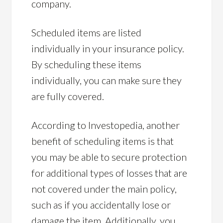
company.
Scheduled items are listed
individually in your insurance policy.
By scheduling these items
individually, you can make sure they
are fully covered.
According to Investopedia, another
benefit of scheduling items is that
you may be able to secure protection
for additional types of losses that are
not covered under the main policy,
such as if you accidentally lose or
damage the item. Additionally, you