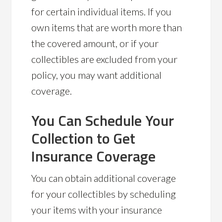
for certain individual items. If you
own items that are worth more than
the covered amount, or if your
collectibles are excluded from your
policy, you may want additional
coverage.
You Can Schedule Your
Collection to Get
Insurance Coverage
You can obtain additional coverage
for your collectibles by scheduling
your items with your insurance