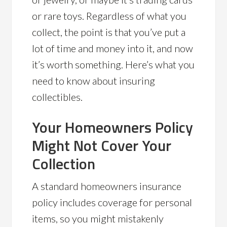
or rare toys. Regardless of what you
collect, the point is that you’ve put a
lot of time and money into it, and now
it’s worth something. Here’s what you
need to know about insuring
collectibles.
Your Homeowners Policy
Might Not Cover Your
Collection
A standard homeowners insurance
policy includes coverage for personal
items, so you might mistakenly