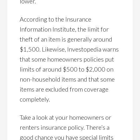
lower.
According to the Insurance
Information Institute, the limit for
theft of an item is generally around
$1,500. Likewise, Investopedia warns
that some homeowners policies put
limits of around $500 to $2,000 on
non-household items and that some
items are excluded from coverage
completely.
Take a look at your homeowners or
renters insurance policy. There’s a
good chance you have special limits