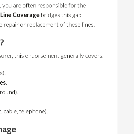
, you are often responsible for the
 Line Coverage
bridges this gap,
e repair or replacement of these lines.
?
nsurer, this endorsement generally covers:
s).
es.
round).
, cable, telephone).
mage