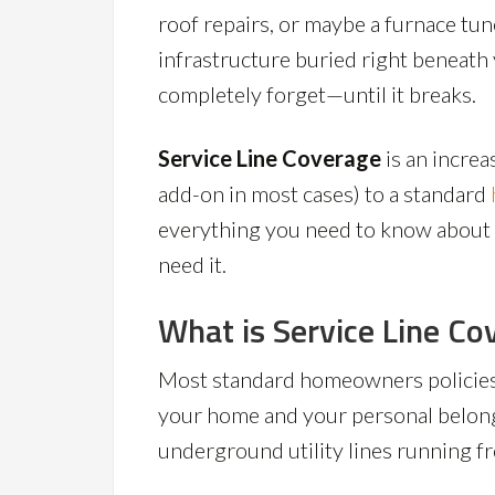
roof repairs, or maybe a furnace tun
infrastructure buried right beneat
completely forget—until it breaks.
Service Line Coverage
is an incre
add-on in most cases) to a standard
everything you need to know about w
need it.
What is Service Line Co
Most standard homeowners policies
your home and your personal belong
underground utility lines running f