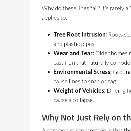
Why do these lines fail? It’s rarely 
applies to:
Tree Root Intrusion:
Roots see
and plastic pipes.
Wear and Tear:
Older homes m
cast iron that naturally corrod
Environmental Stress:
Ground 
cause lines to snap or sag.
Weight of Vehicles:
Driving h
cause a collapse.
Why Not Just Rely on t
A common misconception is that the c