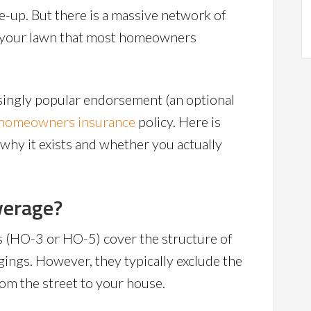
e-up. But there is a massive network of
h your lawn that most homeowners
asingly popular endorsement (an optional
homeowners insurance
policy. Here is
hy it exists and whether you actually
verage?
 (HO-3 or HO-5) cover the structure of
ings. However, they typically exclude the
rom the street to your house.