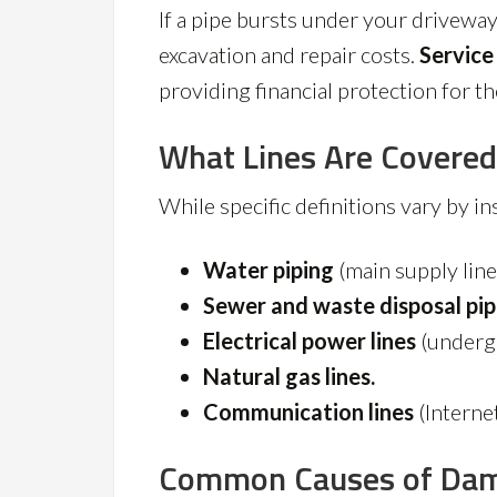
If a pipe bursts under your driveway
excavation and repair costs.
Service
providing financial protection for th
What Lines Are Covered
While specific definitions vary by i
Water piping
(main supply line
Sewer and waste disposal pip
Electrical power lines
(underg
Natural gas lines.
Communication lines
(Internet
Common Causes of Da