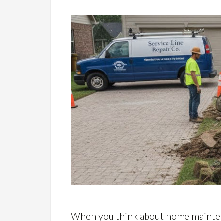
When you think about home maintena