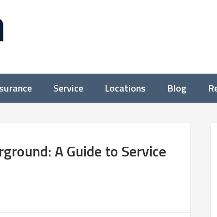
nsurance
Service
Locations
Blog
Re
ground: A Guide to Service