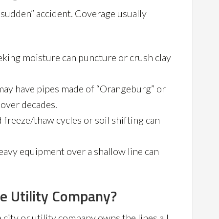
a “sudden” accident. Coverage usually
king moisture can puncture or crush clay
ay have pipes made of “Orangeburg” or
e over decades.
freeze/thaw cycles or soil shifting can
eavy equipment over a shallow line can
he Utility Company?
ity or utility company owns the lines all