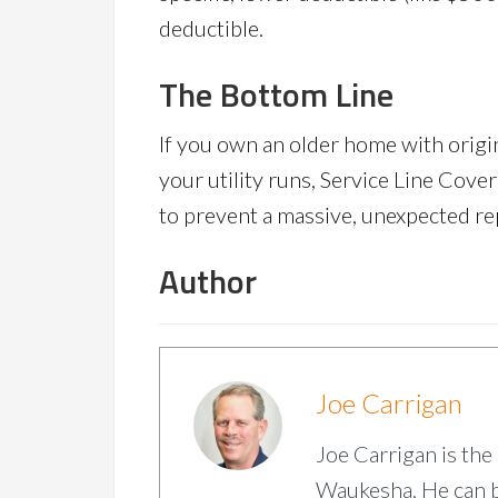
deductible.
The Bottom Line
If you own an older home with origin
your utility runs, Service Line Cove
to prevent a massive, unexpected repa
Author
Joe Carrigan
Joe Carrigan is the
Waukesha. He can 