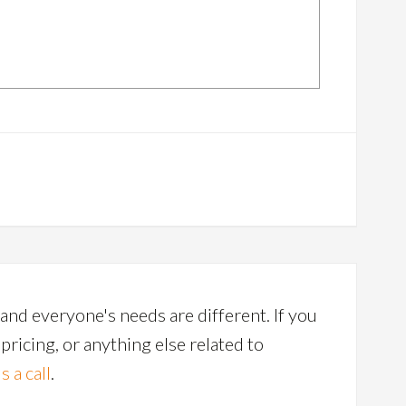
and everyone's needs are different. If you
ricing, or anything else related to
s a call
.