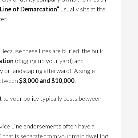
“Line of Demarcation”
usually sits at the
er.
” Because these lines are buried, the bulk
ation
(digging up your yard) and
y or landscaping afterward). A single
 between
$3,000 and $10,000
.
 to your policy typically costs between
vice Line endorsements often have a
0) that is separate from your main dwelling