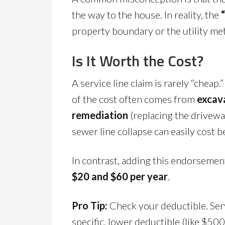
the way to the house. In reality, the
property boundary or the utility met
Is It Worth the Cost?
A service line claim is rarely “cheap.
of the cost often comes from
excav
remediation
(replacing the drivewa
sewer line collapse can easily cost
In contrast, adding this endorsement
$20 and $60 per year
.
Pro Tip:
Check your deductible. Ser
specific, lower deductible (like $50