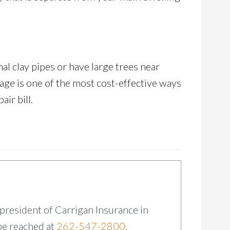
al clay pipes or have large trees near
rage is one of the most cost-effective ways
ir bill.
 president of Carrigan Insurance in
be reached at
262-547-2800
.