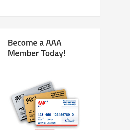
Become a AAA
Member Today!