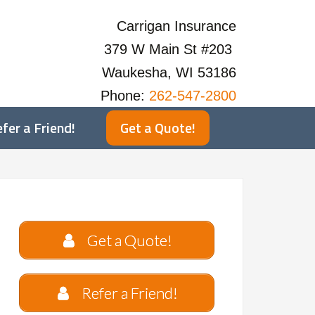
Carrigan Insurance
379 W Main St #203
Waukesha, WI 53186
Phone:
262-547-2800
fer a Friend!
Get a Quote!
Get a Quote!
Refer a Friend!