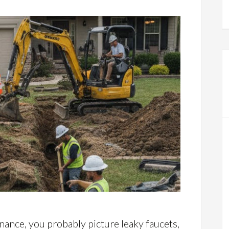
nce, you probably picture leaky faucets,