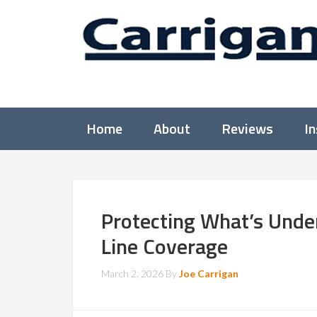
Home
About
Reviews
I
Protecting What’s Under
Line Coverage
March 2, 2026
By
Joe Carrigan