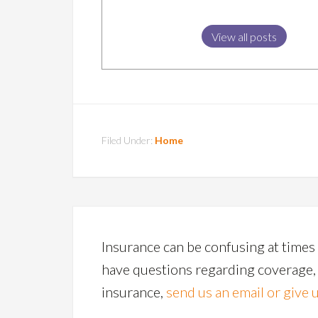
View all posts
Filed Under:
Home
Insurance can be confusing at times 
have questions regarding coverage, p
insurance,
send us an email or give u