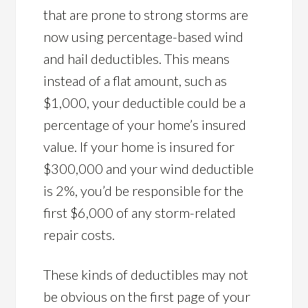
that are prone to strong storms are
now using percentage-based wind
and hail deductibles. This means
instead of a flat amount, such as
$1,000, your deductible could be a
percentage of your home’s insured
value. If your home is insured for
$300,000 and your wind deductible
is 2%, you’d be responsible for the
first $6,000 of any storm-related
repair costs.
These kinds of deductibles may not
be obvious on the first page of your