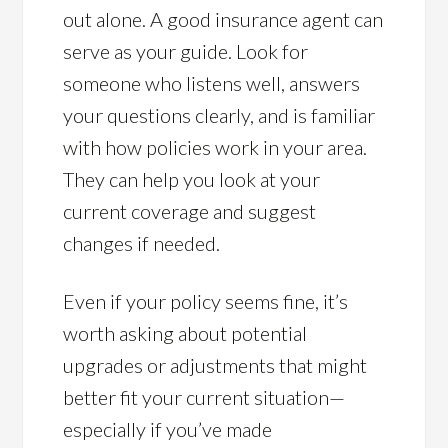
out alone. A good insurance agent can
serve as your guide. Look for
someone who listens well, answers
your questions clearly, and is familiar
with how policies work in your area.
They can help you look at your
current coverage and suggest
changes if needed.
Even if your policy seems fine, it’s
worth asking about potential
upgrades or adjustments that might
better fit your current situation—
especially if you’ve made