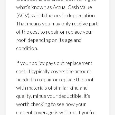
what’s known as Actual Cash Value
(ACV), which factors in depreciation.
That means you may only receive part
of the cost to repair or replace your
roof, depending on its age and
condition.
If your policy pays out replacement
cost, it typically covers the amount
needed to repair or replace the roof
with materials of similar kind and
quality, minus your deductible. It’s
worth checking to see how your
current coverage is written. If you’re