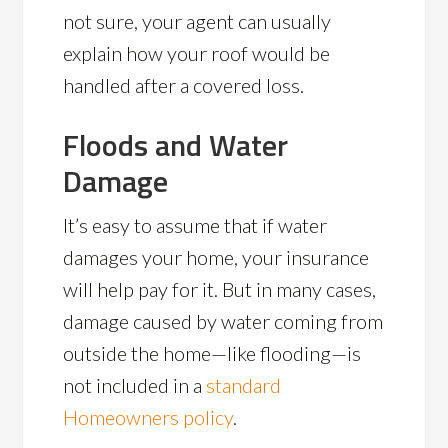
not sure, your agent can usually
explain how your roof would be
handled after a covered loss.
Floods and Water
Damage
It’s easy to assume that if water
damages your home, your insurance
will help pay for it. But in many cases,
damage caused by water coming from
outside the home—like flooding—is
not included in a
standard
Homeowners policy
.