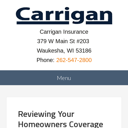
Carrigan Insurance
379 W Main St #203
Waukesha, WI 53186
Phone:
262-547-2800
Reviewing Your
Homeowners Coverage