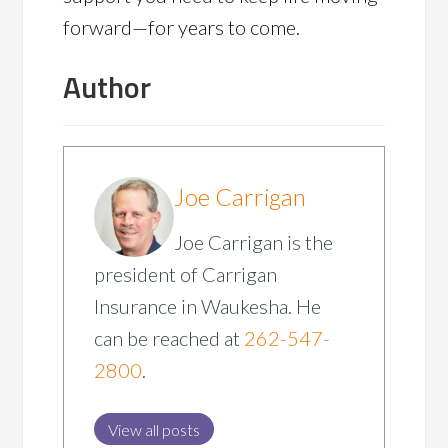
forward—for years to come.
Author
Joe Carrigan
Joe Carrigan is the
president of Carrigan
Insurance in Waukesha. He
can be reached at
262-547-
2800
.
View all posts