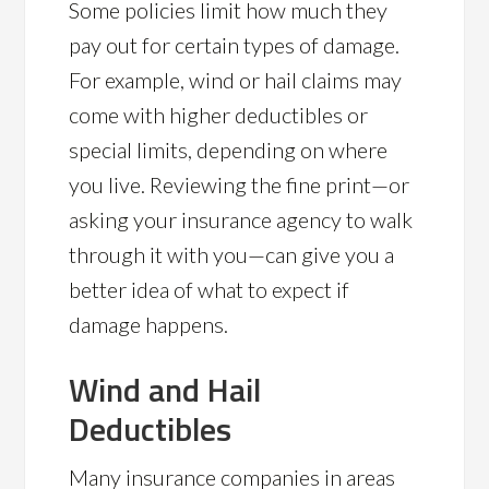
Some policies limit how much they
pay out for certain types of damage.
For example, wind or hail claims may
come with higher deductibles or
special limits, depending on where
you live. Reviewing the fine print—or
asking your insurance agency to walk
through it with you—can give you a
better idea of what to expect if
damage happens.
Wind and Hail
Deductibles
Many insurance companies in areas