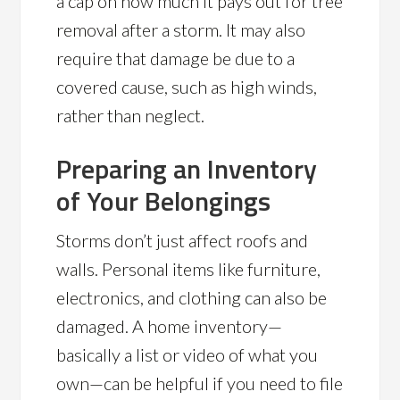
a cap on how much it pays out for tree
removal after a storm. It may also
require that damage be due to a
covered cause, such as high winds,
rather than neglect.
Preparing an Inventory
of Your Belongings
Storms don’t just affect roofs and
walls. Personal items like furniture,
electronics, and clothing can also be
damaged. A home inventory—
basically a list or video of what you
own—can be helpful if you need to file