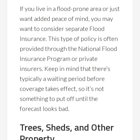
If you live in a flood-prone area or just
want added peace of mind, you may
want to consider separate Flood
Insurance. This type of policy is often
provided through the National Flood
Insurance Program or private
insurers. Keep in mind that there’s
typically a waiting period before
coverage takes effect, so it’s not
something to put off until the
forecast looks bad.
Trees, Sheds, and Other
Property