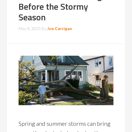
Before the Stormy
Season
May 8, 2025
By
Joe Carrigan
Spring and summer storms can bring