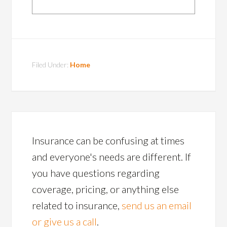
Filed Under:
Home
Insurance can be confusing at times
and everyone's needs are different. If
you have questions regarding
coverage, pricing, or anything else
related to insurance,
send us an email
or give us a call
.