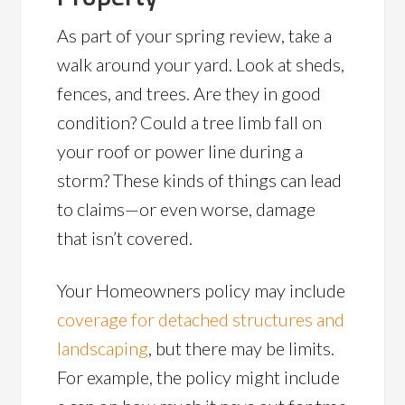
As part of your spring review, take a
walk around your yard. Look at sheds,
fences, and trees. Are they in good
condition? Could a tree limb fall on
your roof or power line during a
storm? These kinds of things can lead
to claims—or even worse, damage
that isn’t covered.
Your Homeowners policy may include
coverage for detached structures and
landscaping
, but there may be limits.
For example, the policy might include