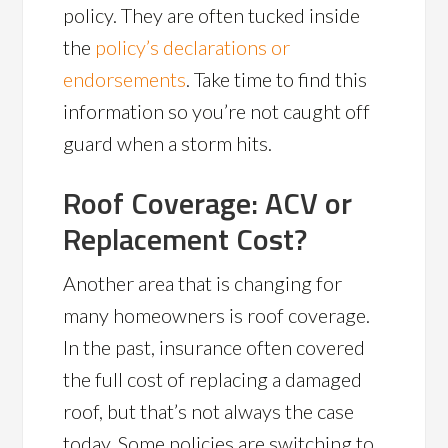
policy. They are often tucked inside
the
policy’s declarations or
endorsements
. Take time to find this
information so you’re not caught off
guard when a storm hits.
Roof Coverage: ACV or
Replacement Cost?
Another area that is changing for
many homeowners is roof coverage.
In the past, insurance often covered
the full cost of replacing a damaged
roof, but that’s not always the case
today. Some policies are switching to