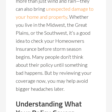
more than just wind and rain—they
can also bring
unexpected damage to
your home and property
. Whether
you live in the Midwest, the Great
Plains, or the Southwest, it’s a good
idea to check your Homeowners
Insurance before storm season
begins. Many people don’t think
about their policy until something
bad happens. But by reviewing your
coverage now, you may help avoid
bigger headaches later.
Understanding What