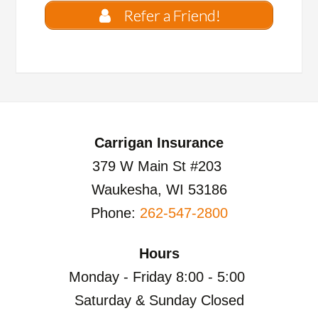
Refer a Friend!
Carrigan Insurance
379 W Main St #203
Waukesha, WI 53186
Phone:
262-547-2800
Hours
Monday - Friday 8:00 - 5:00
Saturday & Sunday Closed