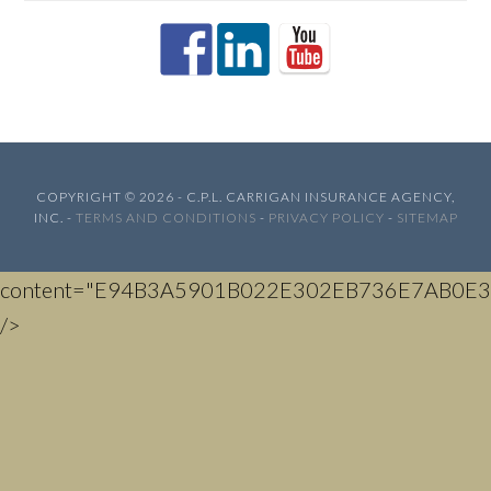
COPYRIGHT © 2026 - C.P.L. CARRIGAN INSURANCE AGENCY,
INC. -
TERMS AND CONDITIONS
-
PRIVACY POLICY
-
SITEMAP
content="E94B3A5901B022E302EB736E7AB0E3
/>