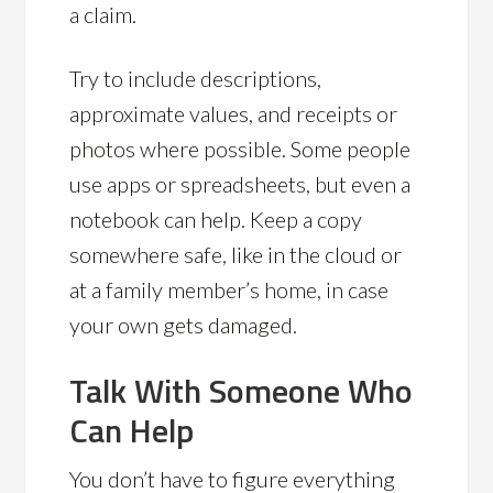
a claim.
Try to include descriptions,
approximate values, and receipts or
photos where possible. Some people
use apps or spreadsheets, but even a
notebook can help. Keep a copy
somewhere safe, like in the cloud or
at a family member’s home, in case
your own gets damaged.
Talk With Someone Who
Can Help
You don’t have to figure everything