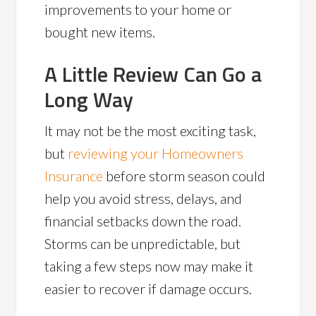
improvements to your home or
bought new items.
A Little Review Can Go a
Long Way
It may not be the most exciting task,
but
reviewing your Homeowners
Insurance
before storm season could
help you avoid stress, delays, and
financial setbacks down the road.
Storms can be unpredictable, but
taking a few steps now may make it
easier to recover if damage occurs.