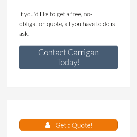
If you'd like to get a free, no-
obligation quote, all you have to do is
ask!
Contact Carrigan
Today!
Get a Quote!