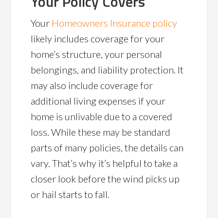
Your Policy Covers
Your
Homeowners Insurance policy
likely includes coverage for your
home’s structure, your personal
belongings, and liability protection. It
may also include coverage for
additional living expenses if your
home is unlivable due to a covered
loss. While these may be standard
parts of many policies, the details can
vary. That’s why it’s helpful to take a
closer look before the wind picks up
or hail starts to fall.