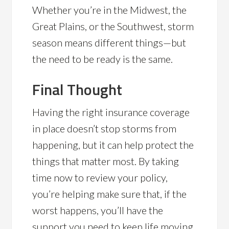
Whether you’re in the Midwest, the
Great Plains, or the Southwest, storm
season means different things—but
the need to be ready is the same.
Final Thought
Having the right insurance coverage
in place doesn’t stop storms from
happening, but it can help protect the
things that matter most. By taking
time now to review your policy,
you’re helping make sure that, if the
worst happens, you’ll have the
support you need to keep life moving