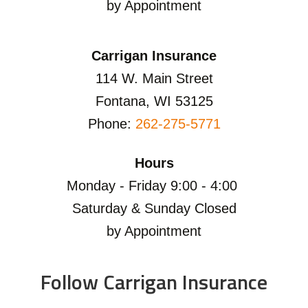
by Appointment
Carrigan Insurance
114 W. Main Street
Fontana, WI 53125
Phone:
262-275-5771
Hours
Monday - Friday 9:00 - 4:00
Saturday & Sunday Closed
by Appointment
Follow Carrigan Insurance