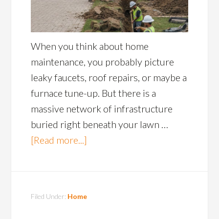
When you think about home
maintenance, you probably picture
leaky faucets, roof repairs, or maybe a
furnace tune-up. But there is a
massive network of infrastructure
buried right beneath your lawn …
[Read more...]
Filed Under:
Home