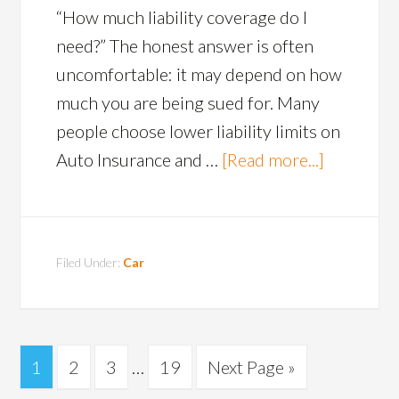
“How much liability coverage do I
need?” The honest answer is often
uncomfortable: it may depend on how
much you are being sued for. Many
people choose lower liability limits on
Auto Insurance and …
[Read more...]
Filed Under:
Car
1
2
3
…
19
Next Page »