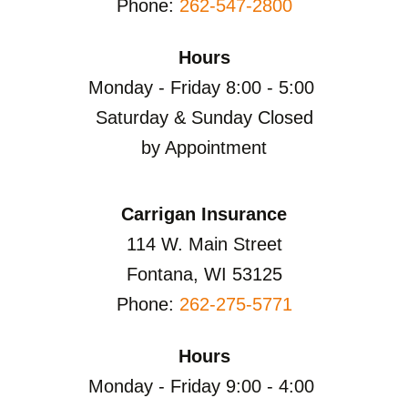
Phone:
262-547-2800
Hours
Monday - Friday 8:00 - 5:00
Saturday & Sunday Closed
by Appointment
Carrigan Insurance
114 W. Main Street
Fontana, WI 53125
Phone:
262-275-5771
Hours
Monday - Friday 9:00 - 4:00