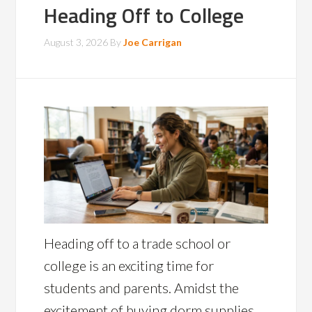
Heading Off to College
August 3, 2026
By
Joe Carrigan
Heading off to a trade school or
college is an exciting time for
students and parents. Amidst the
excitement of buying dorm supplies