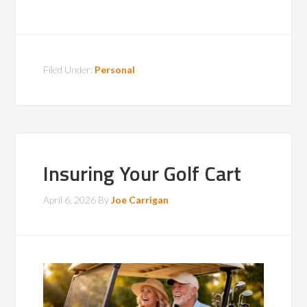
Filed Under:
Personal
Insuring Your Golf Cart
April 6, 2026
By
Joe Carrigan