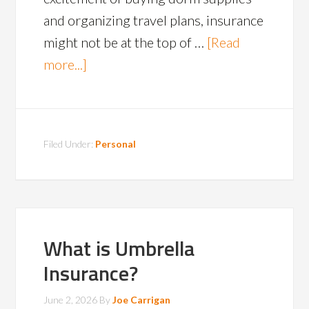
and organizing travel plans, insurance
might not be at the top of …
[Read
more...]
Filed Under:
Personal
What is Umbrella
Insurance?
June 2, 2026
By
Joe Carrigan