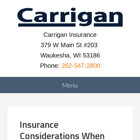
Carrigan Insurance
379 W Main St #203
Waukesha, WI 53186
Phone:
262-547-2800
Insurance
Considerations When