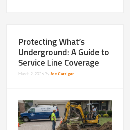
Protecting What’s
Underground: A Guide to
Service Line Coverage
March 2, 2026
By
Joe Carrigan