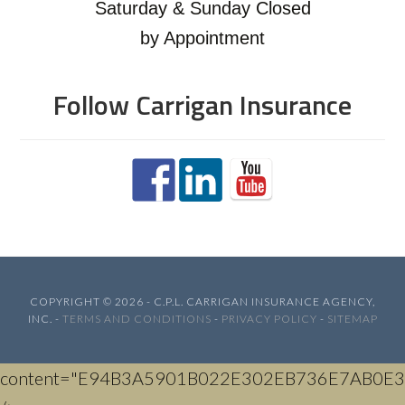
Saturday & Sunday Closed
by Appointment
Follow Carrigan Insurance
COPYRIGHT © 2026 - C.P.L. CARRIGAN INSURANCE AGENCY,
INC. -
TERMS AND CONDITIONS
-
PRIVACY POLICY
-
SITEMAP
content="E94B3A5901B022E302EB736E7AB0E3