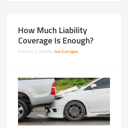
How Much Liability
Coverage Is Enough?
February 2, 2026
By
Joe Carrigan