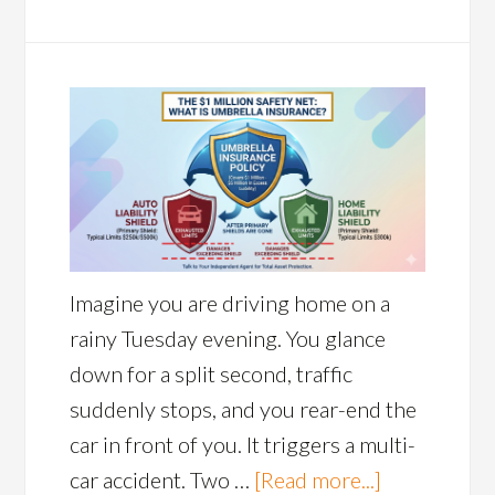
Imagine you are driving home on a
rainy Tuesday evening. You glance
down for a split second, traffic
suddenly stops, and you rear-end the
car in front of you. It triggers a multi-
car accident. Two …
[Read more...]