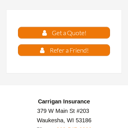
Get a Quote!
Refer a Friend!
Carrigan Insurance
379 W Main St #203
Waukesha, WI 53186