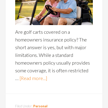
Are golf carts covered on a
homeowners insurance policy? The
short answer is yes, but with major
limitations. While a standard
homeowners policy usually provides
some coverage, it is often restricted
…
[Read more...]
Filed Under:
Personal