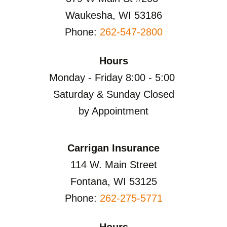
Waukesha, WI 53186
Phone:
262-547-2800
Hours
Monday - Friday 8:00 - 5:00
Saturday & Sunday Closed
by Appointment
Carrigan Insurance
114 W. Main Street
Fontana, WI 53125
Phone:
262-275-5771