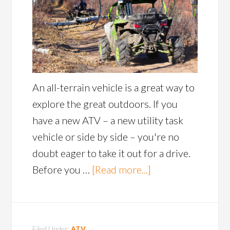
An all-terrain vehicle is a great way to
explore the great outdoors. If you
have a new ATV – a new utility task
vehicle or side by side – you're no
doubt eager to take it out for a drive.
Before you …
[Read more...]
Filed Under:
ATV