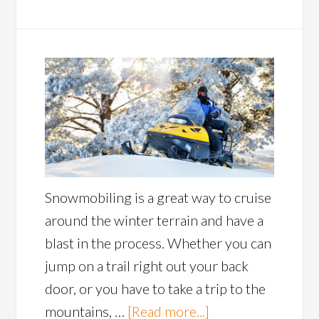
Snowmobiling is a great way to cruise
around the winter terrain and have a
blast in the process. Whether you can
jump on a trail right out your back
door, or you have to take a trip to the
mountains, …
[Read more...]