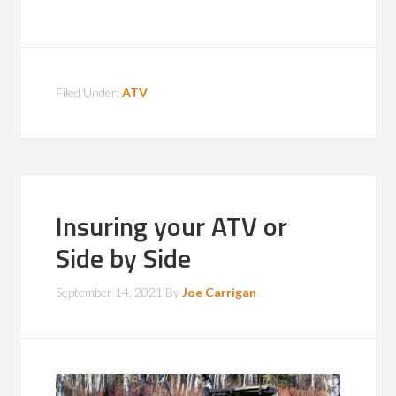
Filed Under:
ATV
Insuring your ATV or
Side by Side
September 14, 2021
By
Joe Carrigan