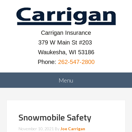
Carrigan Insurance
379 W Main St #203
Waukesha, WI 53186
Phone:
262-547-2800
Snowmobile Safety
November 10, 2021
By
Joe Carrigan