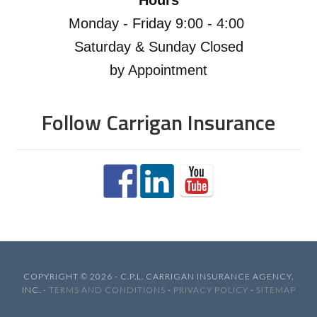
Hours
Monday - Friday 9:00 - 4:00
Saturday & Sunday Closed
by Appointment
Follow Carrigan Insurance
COPYRIGHT © 2026 - C.P.L. CARRIGAN INSURANCE AGENCY,
INC. -
TERMS AND CONDITIONS
-
PRIVACY POLICY
-
SITEMAP