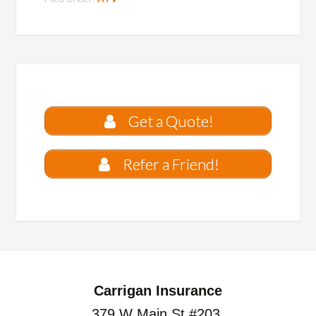
Get a Quote!
Refer a Friend!
Carrigan Insurance
379 W Main St #203