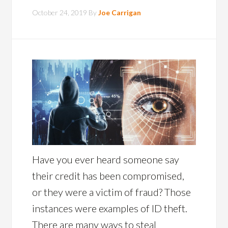
October 24, 2019
By
Joe Carrigan
Have you ever heard someone say
their credit has been compromised,
or they were a victim of fraud? Those
instances were examples of ID theft.
There are many ways to steal