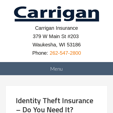
Carrigan Insurance
379 W Main St #203
Waukesha, WI 53186
Phone:
262-547-2800
Identity Theft Insurance
– Do You Need It?