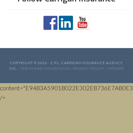
COPYRIGHT © 2026 - C.P.L. CARRIGAN INSURANCE AGENCY,
INC. -
TERMS AND CONDITIONS
-
PRIVACY POLICY
-
SITEMAP
content="E94B3A5901B022E302EB736E7AB0E3
/>