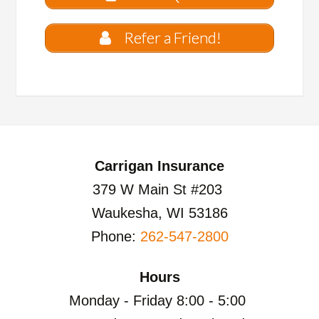
Refer a Friend!
Carrigan Insurance
379 W Main St #203
Waukesha, WI 53186
Phone:
262-547-2800
Hours
Monday - Friday 8:00 - 5:00