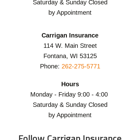
Saturday & Sunday Closed
by Appointment
Carrigan Insurance
114 W. Main Street
Fontana, WI 53125
Phone:
262-275-5771
Hours
Monday - Friday 9:00 - 4:00
Saturday & Sunday Closed
by Appointment
Follow Carrigan Insurance