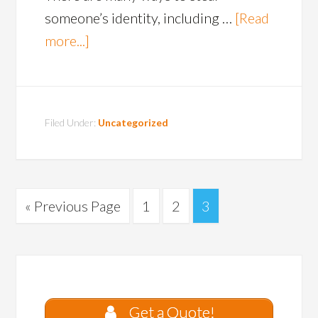
someone’s identity, including …
[Read
more...]
Filed Under:
Uncategorized
« Previous Page
1
2
3
Get a Quote!